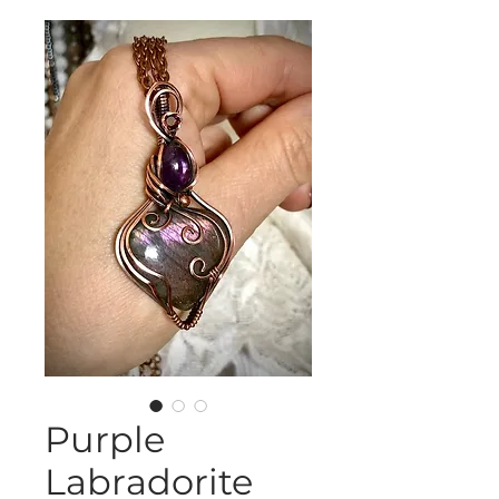
Purple
Labradorite