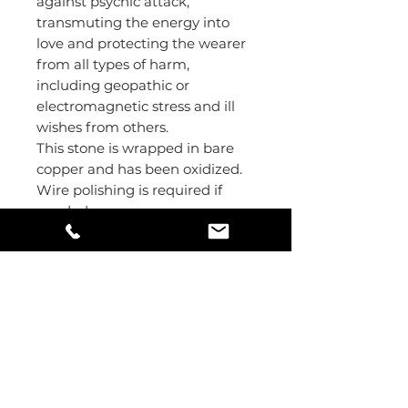
against psychic attack,
transmuting the energy into
love and protecting the wearer
from all types of harm,
including geopathic or
electromagnetic stress and ill
wishes from others.
This stone is wrapped in bare
copper and has been oxidized.
Wire polishing is required if
needed.
Pendant size: 6x3 cm
Stone size: 3x2.5 cm
Mindful Living
#123 - 1222 Alberta Avenue
Saskatoon, Saskatchewan