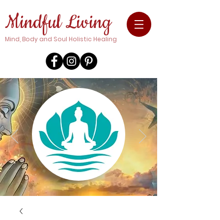
Mindful Living
Mind, Body and Soul Holistic Healing