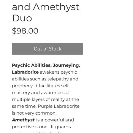
and Amethyst
Duo
Price
$98.00
Out of Stock
Psychic Abilities, Journeying.
Labradorite
awakens psychic
abilities such as telepathy and
prophecy. It facilitates self-
mastery and awareness of
multiple layers of reality at the
same time. Purple Labradorite
is not very common.
Amethyst
is a powerful and
protective stone. It guards