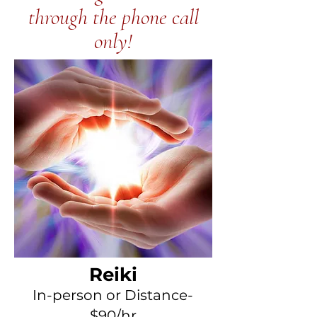
through the phone call
only!
Reiki
In-
person or Distance-
$90
/h
r