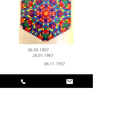
06.05.1957
29.01.1967
06.11.1957
Do you like Mandalas? What if I told
you that, using your birth date and a
certain method of calculation, I can
create a unique and vibrant color-
coded personal mandala for you?!
By gazing at the center of your
mandala it'll subconsciously connect