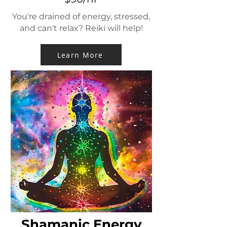
You're drained of energy, stressed,
and can't relax? Reiki will help!
Learn More
Shamanic Energy