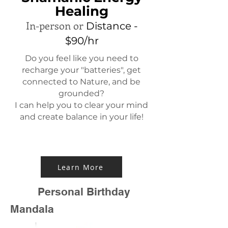
Healing
In-person or
Distance -
$90/hr
Do you feel like you need to
recharge your "batteries", get
connected to Nature, and be
grounded?
I can help you to clear your mind
and create balance in your life!
Learn More
Personal Birthday
Mandala