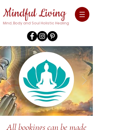
Mindful Living
Mind, Body and Soul Holistic Healing
All bookings can be made