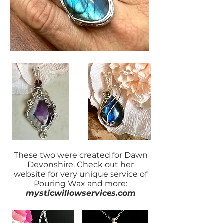
These two were created for Dawn
Devonshire. Check out her
website for very unique service of
Pouring Wax and more:
mysticwillowservices.com