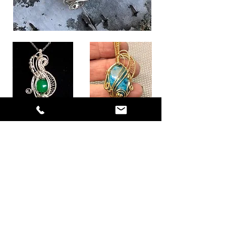
I've recreated this set from an old