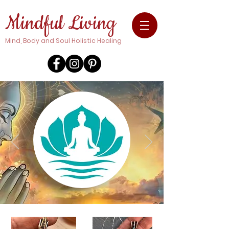
Mindful Living
Mind, Body and Soul Holistic Healing