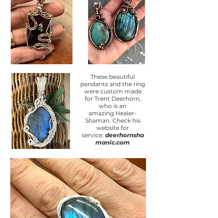
These beautiful
pendants and the ring
were custom made
for Trent Deerhorn,
who is an
amazing
Healer-
Shaman. Check his
website for
service:
deerhornsha
manic.com