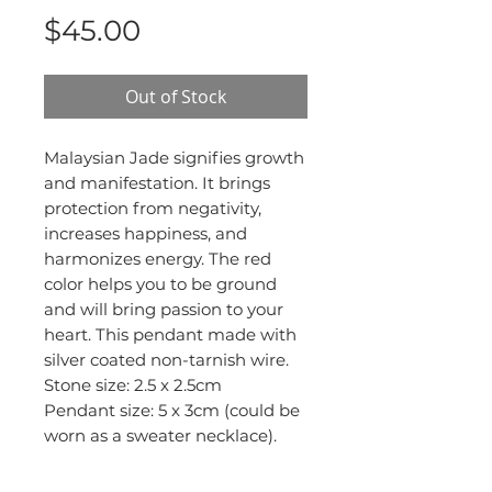
Price
$45.00
Out of Stock
Malaysian Jade signifies growth
and manifestation. It brings
protection from negativity,
increases happiness, and
harmonizes energy. The red
color helps you to be ground
and will bring passion to your
heart. This pendant made with
silver coated non-tarnish wire.
Stone size: 2.5 x 2.5cm
Pendant size: 5 x 3cm (could be
worn as a sweater necklace).