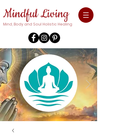
Mindful Living
Mind, Body and Soul Holistic Healing