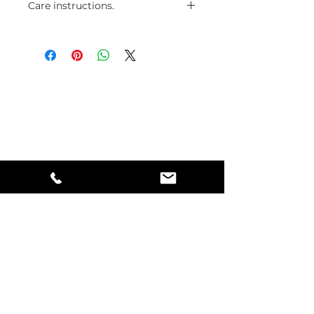
Care instructions.
The wire with the silver coating
will stay longer if avoid contact
with water and oils.
Mindful Living
#123 - 1222 Alberta Avenue
Saskatoon, Saskatchewan