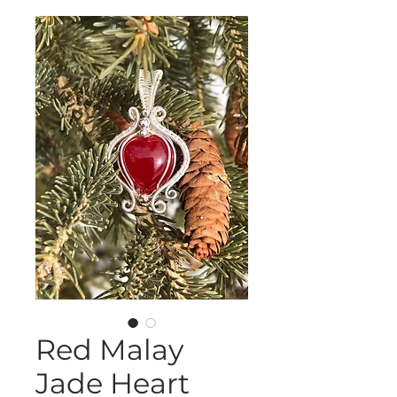
Red Malay
Jade Heart