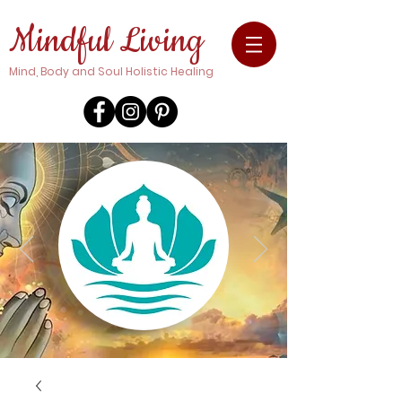
Mindful Living
Mind, Body and Soul Holistic Healing