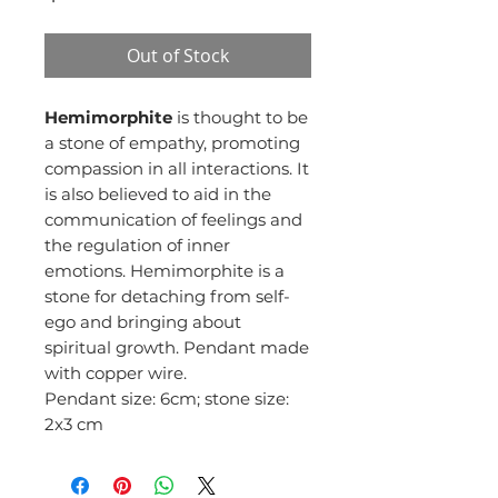
Out of Stock
Hemimorphite
is thought to be
a stone of empathy, promoting
compassion in all interactions. It
is also believed to aid in the
communication of feelings and
the regulation of inner
emotions. Hemimorphite is a
stone for detaching from self-
ego and bringing about
spiritual growth. Pendant made
with copper wire.
Pendant size: 6cm; stone size:
2x3 cm