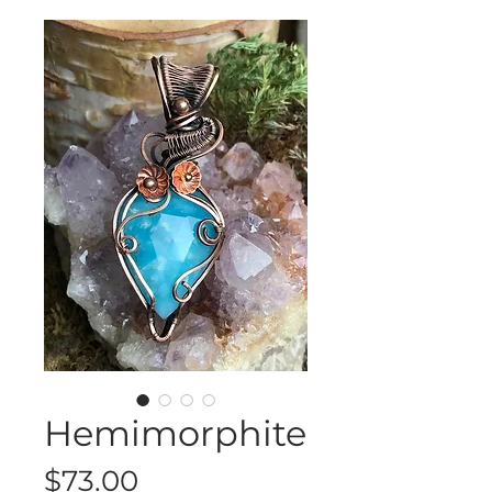
Hemimorphite
Price
$73.00