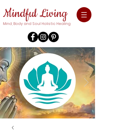
Mindful Living
Mind, Body and Soul Holistic Healing