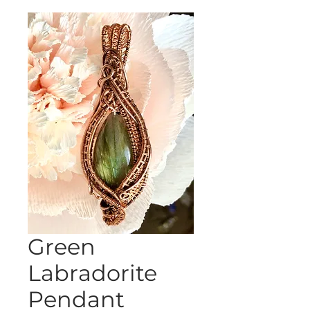
Green
Labradorite
Pendant