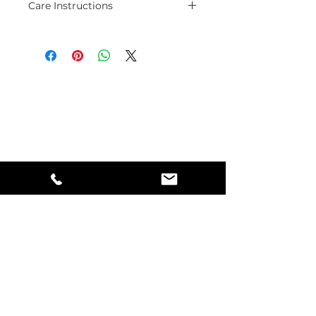
Care Instructions
Pure copper jewelry special caare
is to polish some times with
polishing cloth, and avoid
contacts with oil and water.
Mindful Living
#123 - 1222 Alberta Avenue
Saskatoon, Saskatchewan