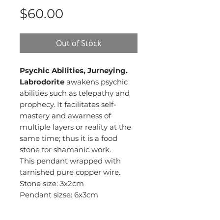
Price
$60.00
Out of Stock
Psychic Abilities, Jurneying.
Labrodorite
awakens psychic
abilities such as telepathy and
prophecy. It facilitates self-
mastery and awarness of
multiple layers or reality at the
same time; thus it is a food
stone for shamanic work.
This pendant wrapped with
tarnished pure copper wire.
Stone size: 3x2cm
Pendant sizse: 6x3cm